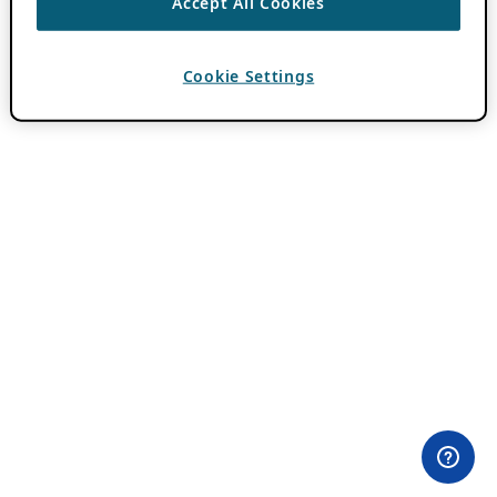
Accept All Cookies
Cookie Settings