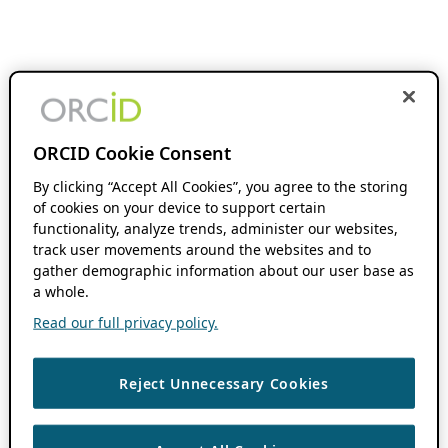
ORCID Cookie Consent
By clicking “Accept All Cookies”, you agree to the storing
of cookies on your device to support certain
functionality, analyze trends, administer our websites,
track user movements around the websites and to
gather demographic information about our user base as
a whole.
Read our full privacy policy.
Reject Unnecessary Cookies