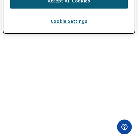
Accept All Cookies
Cookie Settings