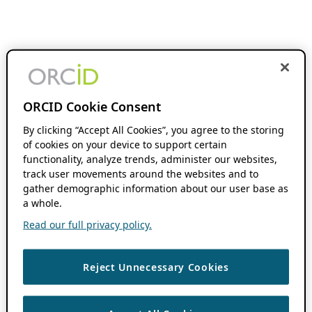
ORCID Cookie Consent
By clicking “Accept All Cookies”, you agree to the storing
of cookies on your device to support certain
functionality, analyze trends, administer our websites,
track user movements around the websites and to
gather demographic information about our user base as
a whole.
Read our full privacy policy.
Reject Unnecessary Cookies