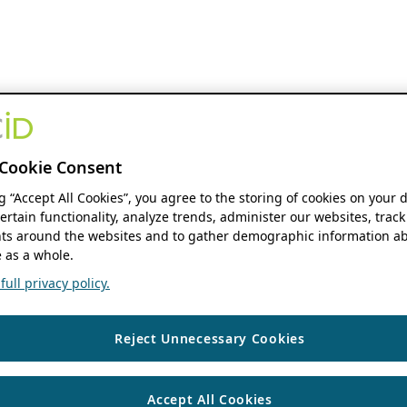
Cookie Consent
ng “Accept All Cookies”, you agree to the storing of cookies on your 
ertain functionality, analyze trends, administer our websites, track
s around the websites and to gather demographic information ab
 as a whole.
ull privacy policy.
Reject Unnecessary Cookies
Accept All Cookies