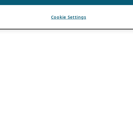
Cookie Settings