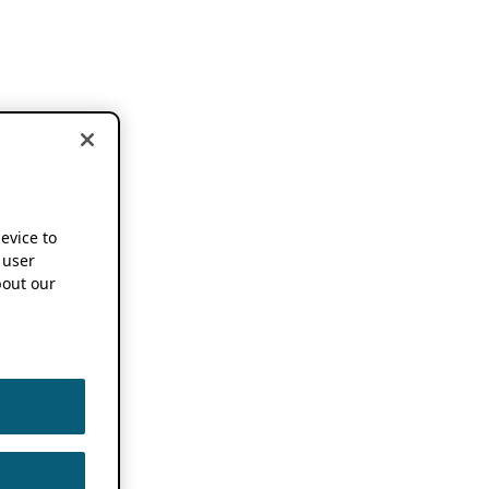
device to
 user
out our