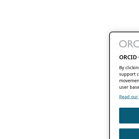
ORCID 
By clicki
support c
movement
user base
Read our f