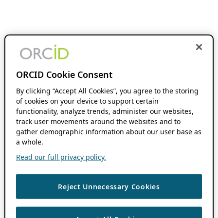
ORCID Cookie Consent
By clicking “Accept All Cookies”, you agree to the storing
of cookies on your device to support certain
functionality, analyze trends, administer our websites,
track user movements around the websites and to
gather demographic information about our user base as
a whole.
Read our full privacy policy.
Reject Unnecessary Cookies