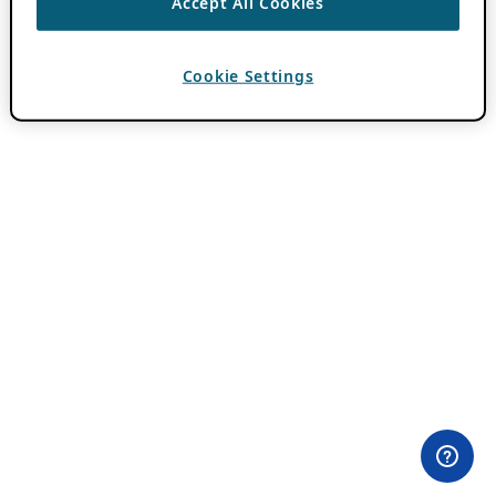
Accept All Cookies
Cookie Settings