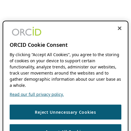
ORCID Cookie Consent
By clicking “Accept All Cookies”, you agree to the storing
of cookies on your device to support certain
functionality, analyze trends, administer our websites,
track user movements around the websites and to
gather demographic information about our user base as
a whole.
Read our full privacy policy.
Reject Unnecessary Cookies