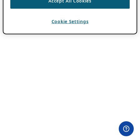
Accept All Cookies
Cookie Settings