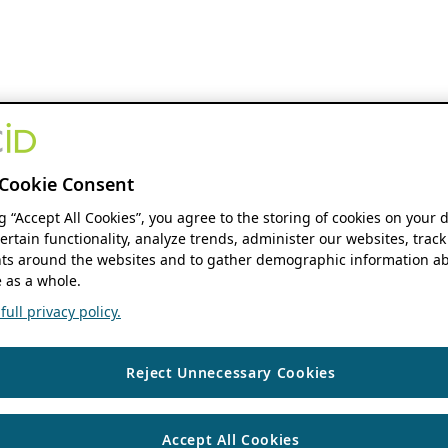
Cookie Consent
ng “Accept All Cookies”, you agree to the storing of cookies on your 
ertain functionality, analyze trends, administer our websites, track
s around the websites and to gather demographic information ab
 as a whole.
ull privacy policy.
Reject Unnecessary Cookies
Accept All Cookies