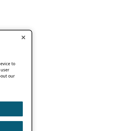
device to
 user
out our