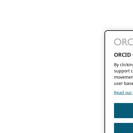
ORCID 
By clicki
support c
movement
user base
Read our f