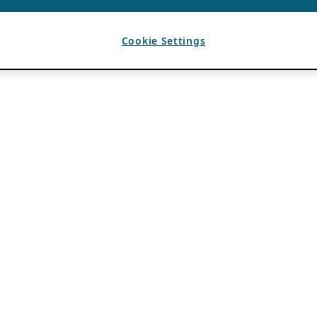
Cookie Settings