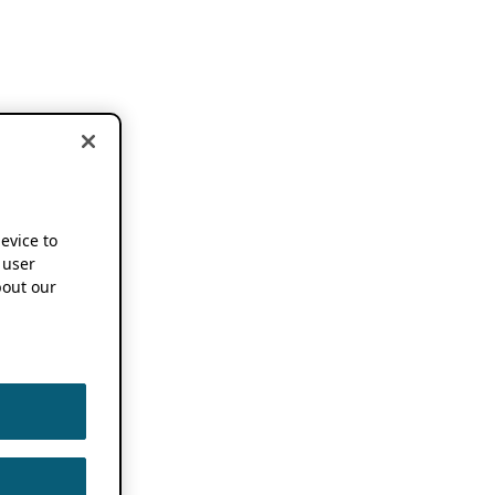
device to
 user
out our