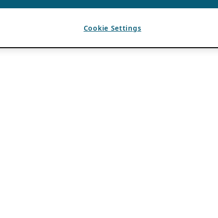
Cookie Settings