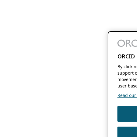
ORCID 
By clicki
support c
movement
user base
Read our f