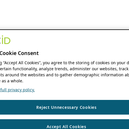
Cookie Consent
ng “Accept All Cookies”, you agree to the storing of cookies on your 
ertain functionality, analyze trends, administer our websites, track
s around the websites and to gather demographic information ab
 as a whole.
ull privacy policy.
Reject Unnecessary Cookies
Accept All Cookies