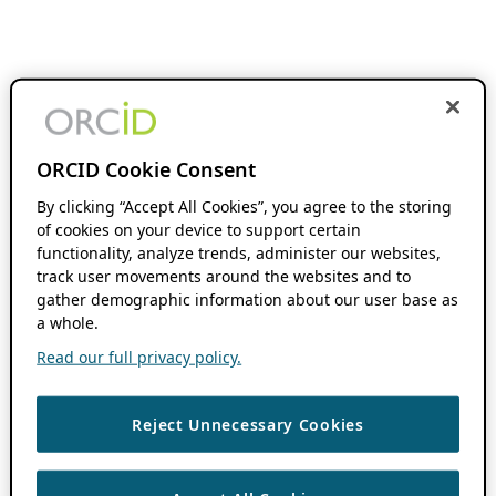
ORCID Cookie Consent
By clicking “Accept All Cookies”, you agree to the storing
of cookies on your device to support certain
functionality, analyze trends, administer our websites,
track user movements around the websites and to
gather demographic information about our user base as
a whole.
Read our full privacy policy.
Reject Unnecessary Cookies