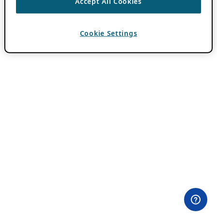
Accept All Cookies
Cookie Settings