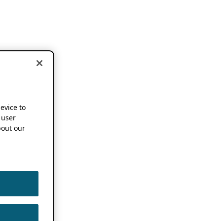
device to
 user
out our