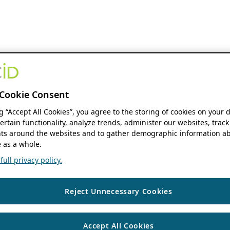
Cookie Consent
ng “Accept All Cookies”, you agree to the storing of cookies on your 
ertain functionality, analyze trends, administer our websites, track
s around the websites and to gather demographic information ab
 as a whole.
ull privacy policy.
Reject Unnecessary Cookies
Accept All Cookies