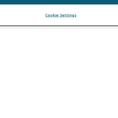
Cookie Settings