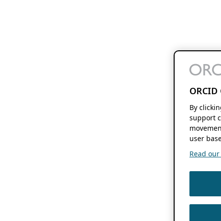
ORCID 
By clicki
support c
movement
user base
Read our f