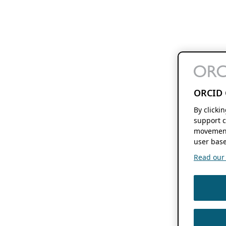
ORCID 
By clicki
support c
movement
user base
Read our f