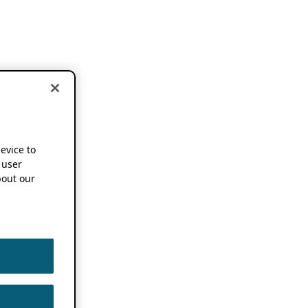
device to
 user
out our