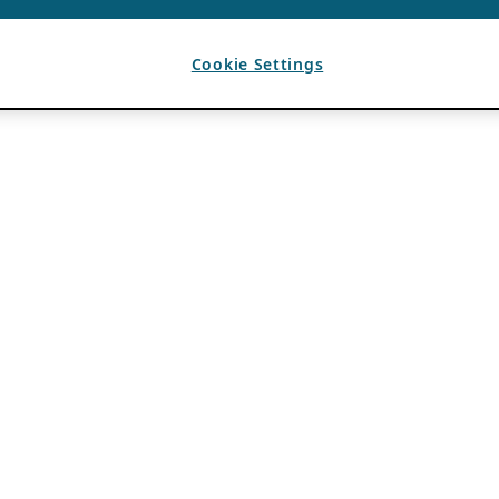
Cookie Settings