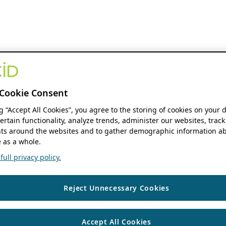
Cookie Consent
ng “Accept All Cookies”, you agree to the storing of cookies on your 
ertain functionality, analyze trends, administer our websites, track
s around the websites and to gather demographic information ab
 as a whole.
ull privacy policy.
Reject Unnecessary Cookies
Accept All Cookies