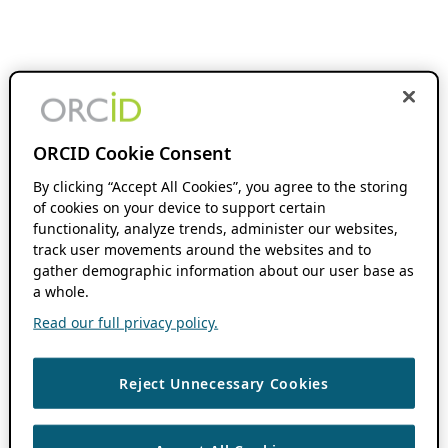
ORCID Cookie Consent
By clicking “Accept All Cookies”, you agree to the storing
of cookies on your device to support certain
functionality, analyze trends, administer our websites,
track user movements around the websites and to
gather demographic information about our user base as
a whole.
Read our full privacy policy.
Reject Unnecessary Cookies