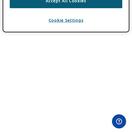
Accept All Cookies
Cookie Settings