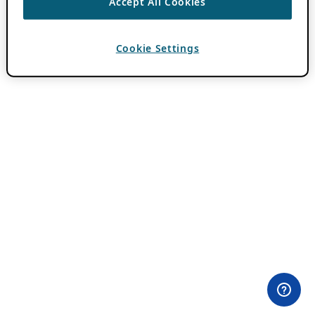
Accept All Cookies
Cookie Settings