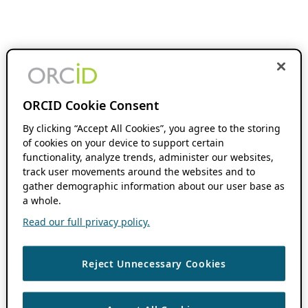
ORCID Cookie Consent
By clicking “Accept All Cookies”, you agree to the storing
of cookies on your device to support certain
functionality, analyze trends, administer our websites,
track user movements around the websites and to
gather demographic information about our user base as
a whole.
Read our full privacy policy.
Reject Unnecessary Cookies