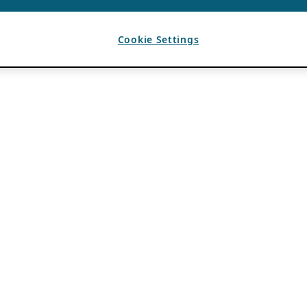
Cookie Settings