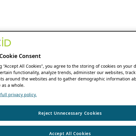
Cookie Consent
ng “Accept All Cookies”, you agree to the storing of cookies on your 
ertain functionality, analyze trends, administer our websites, track
s around the websites and to gather demographic information ab
 as a whole.
ull privacy policy.
Reject Unnecessary Cookies
Accept All Cookies