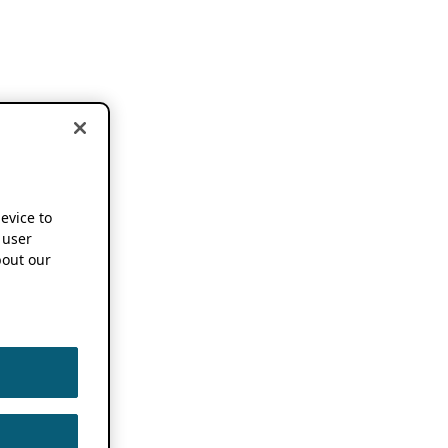
device to
 user
out our