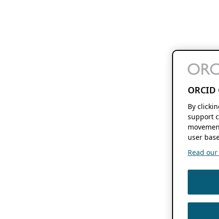
ORCID 
By clicki
support c
movement
user base
Read our f