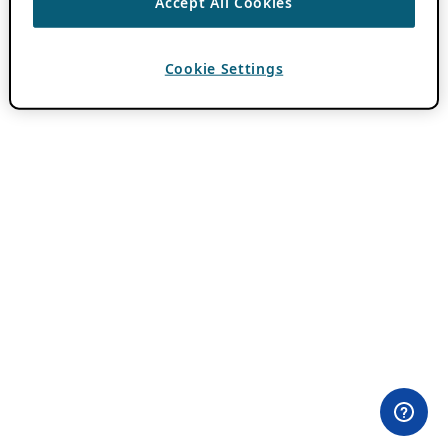
Accept All Cookies
Cookie Settings