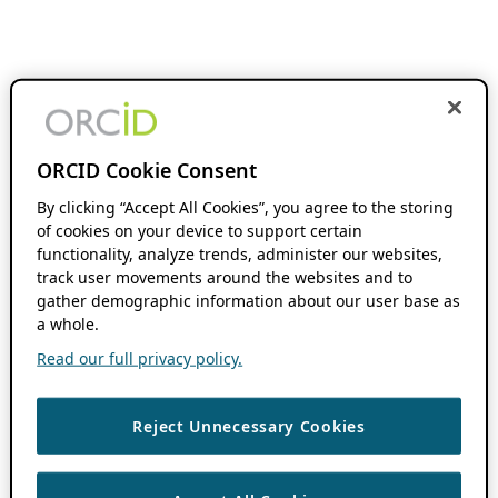
ORCID Cookie Consent
By clicking “Accept All Cookies”, you agree to the storing
of cookies on your device to support certain
functionality, analyze trends, administer our websites,
track user movements around the websites and to
gather demographic information about our user base as
a whole.
Read our full privacy policy.
Reject Unnecessary Cookies