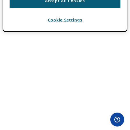
Accept All Cookies
Cookie Settings