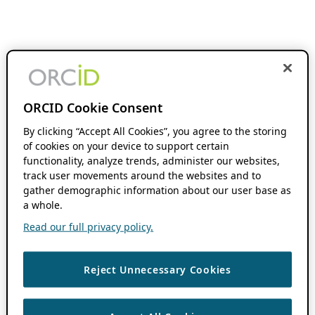
ORCID Cookie Consent
By clicking “Accept All Cookies”, you agree to the storing
of cookies on your device to support certain
functionality, analyze trends, administer our websites,
track user movements around the websites and to
gather demographic information about our user base as
a whole.
Read our full privacy policy.
Reject Unnecessary Cookies