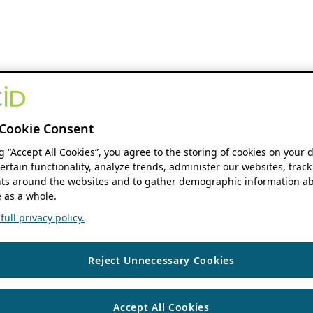
Cookie Consent
ng “Accept All Cookies”, you agree to the storing of cookies on your 
ertain functionality, analyze trends, administer our websites, track
s around the websites and to gather demographic information ab
 as a whole.
ull privacy policy.
Reject Unnecessary Cookies
Accept All Cookies