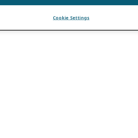
Cookie Settings