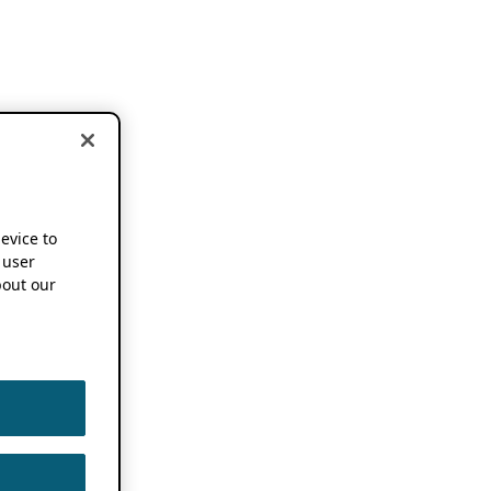
device to
 user
out our