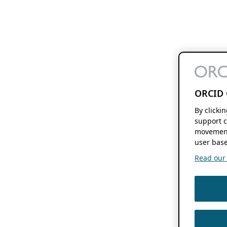
ORCID 
By clicki
support c
movement
user base
Read our f