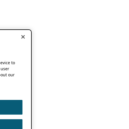
device to
 user
out our