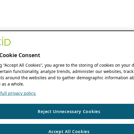
Cookie Consent
ng “Accept All Cookies”, you agree to the storing of cookies on your 
ertain functionality, analyze trends, administer our websites, track
s around the websites and to gather demographic information ab
 as a whole.
ull privacy policy.
Reject Unnecessary Cookies
Accept All Cookies