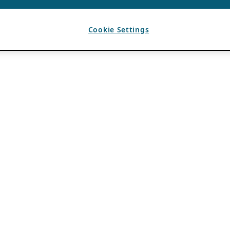
Cookie Settings