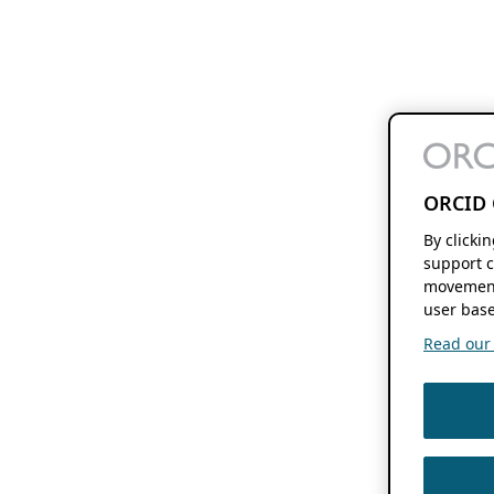
ORCID 
By clicki
support c
movement
user base
Read our f