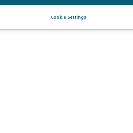
Cookie Settings