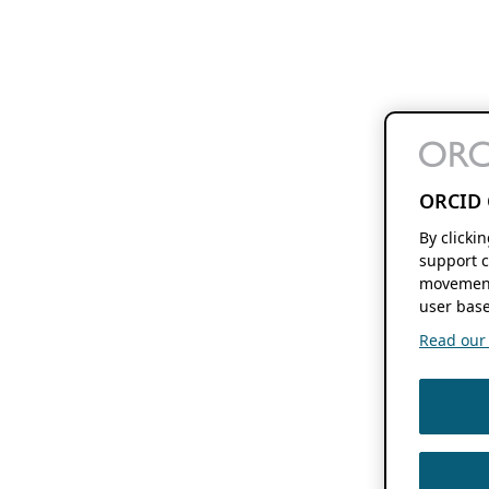
ORCID 
By clicki
support c
movement
user base
Read our f