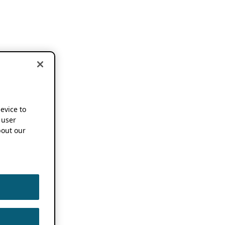
device to
 user
out our