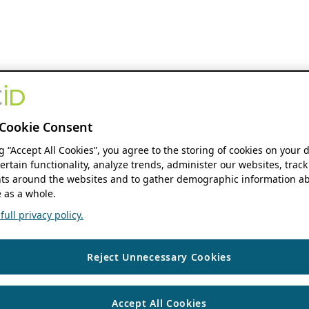
Cookie Consent
ng “Accept All Cookies”, you agree to the storing of cookies on your 
ertain functionality, analyze trends, administer our websites, track
s around the websites and to gather demographic information ab
 as a whole.
ull privacy policy.
Reject Unnecessary Cookies
Accept All Cookies