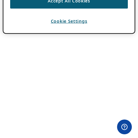
Accept All Cookies
Cookie Settings