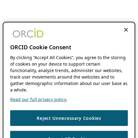
ORCID Cookie Consent
By clicking “Accept All Cookies”, you agree to the storing
of cookies on your device to support certain
functionality, analyze trends, administer our websites,
track user movements around the websites and to
gather demographic information about our user base as
a whole.
Read our full privacy policy.
Reject Unnecessary Cookies