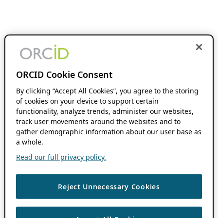
ORCID Cookie Consent
By clicking “Accept All Cookies”, you agree to the storing
of cookies on your device to support certain
functionality, analyze trends, administer our websites,
track user movements around the websites and to
gather demographic information about our user base as
a whole.
Read our full privacy policy.
Reject Unnecessary Cookies