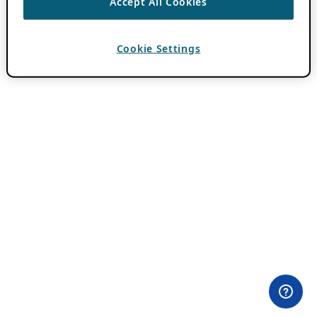
Accept All Cookies
Cookie Settings