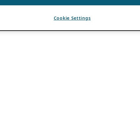
Cookie Settings