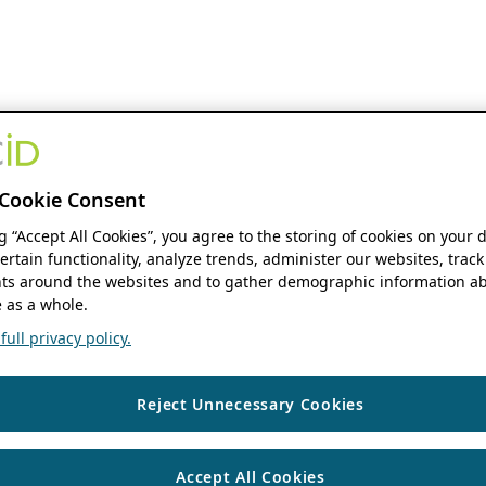
Cookie Consent
ng “Accept All Cookies”, you agree to the storing of cookies on your 
ertain functionality, analyze trends, administer our websites, track
s around the websites and to gather demographic information ab
 as a whole.
ull privacy policy.
Reject Unnecessary Cookies
Accept All Cookies