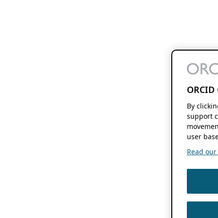
ORCID 
By clicki
support c
movement
user base
Read our f