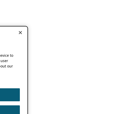
device to
 user
out our