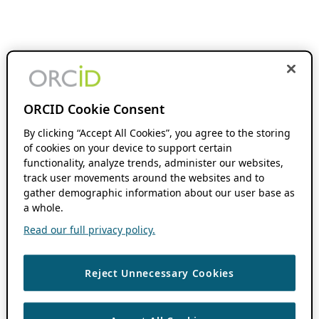
ORCID Cookie Consent
By clicking “Accept All Cookies”, you agree to the storing
of cookies on your device to support certain
functionality, analyze trends, administer our websites,
track user movements around the websites and to
gather demographic information about our user base as
a whole.
Read our full privacy policy.
Reject Unnecessary Cookies