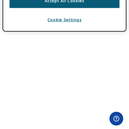
Accept All Cookies
Cookie Settings