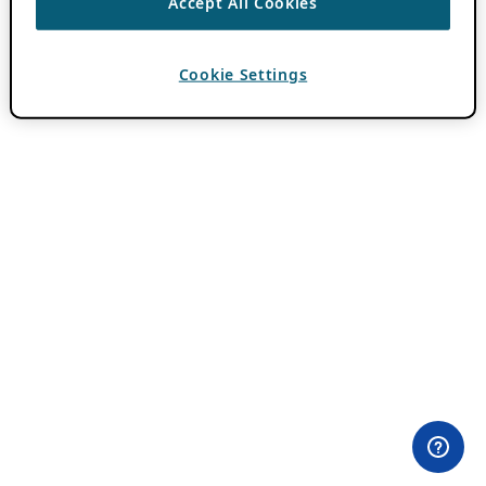
Accept All Cookies
Cookie Settings