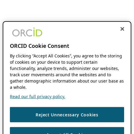
ORCID Cookie Consent
By clicking “Accept All Cookies”, you agree to the storing
of cookies on your device to support certain
functionality, analyze trends, administer our websites,
track user movements around the websites and to
gather demographic information about our user base as
a whole.
Read our full privacy policy.
Reject Unnecessary Cookies