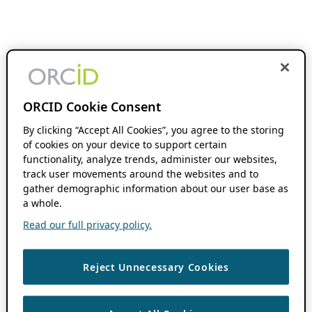
ORCID Cookie Consent
By clicking “Accept All Cookies”, you agree to the storing
of cookies on your device to support certain
functionality, analyze trends, administer our websites,
track user movements around the websites and to
gather demographic information about our user base as
a whole.
Read our full privacy policy.
Reject Unnecessary Cookies