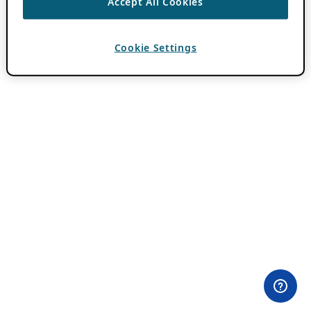
Accept All Cookies
Cookie Settings