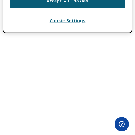
Accept All Cookies
Cookie Settings