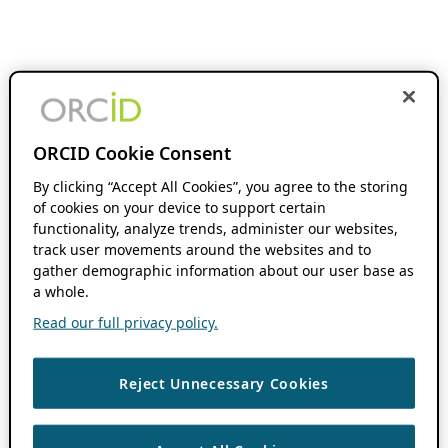
ORCID Cookie Consent
By clicking “Accept All Cookies”, you agree to the storing
of cookies on your device to support certain
functionality, analyze trends, administer our websites,
track user movements around the websites and to
gather demographic information about our user base as
a whole.
Read our full privacy policy.
Reject Unnecessary Cookies