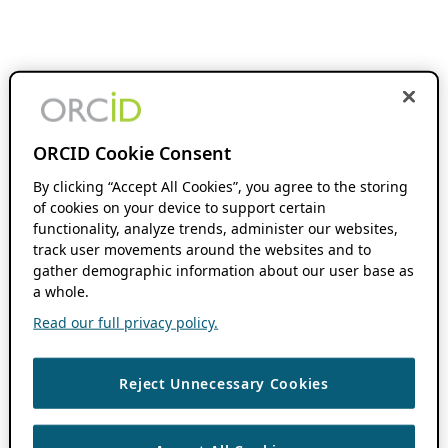
ORCID Cookie Consent
By clicking “Accept All Cookies”, you agree to the storing
of cookies on your device to support certain
functionality, analyze trends, administer our websites,
track user movements around the websites and to
gather demographic information about our user base as
a whole.
Read our full privacy policy.
Reject Unnecessary Cookies