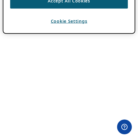
Accept All Cookies
Cookie Settings