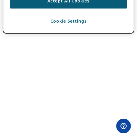
Accept All Cookies
Cookie Settings