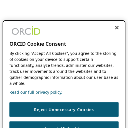
ORCID Cookie Consent
By clicking “Accept All Cookies”, you agree to the storing
of cookies on your device to support certain
functionality, analyze trends, administer our websites,
track user movements around the websites and to
gather demographic information about our user base as
a whole.
Read our full privacy policy.
Reject Unnecessary Cookies