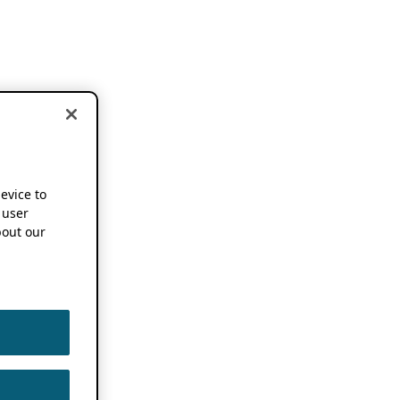
device to
 user
out our