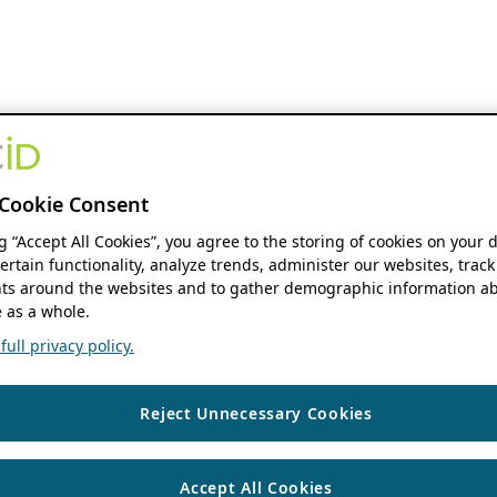
Cookie Consent
ng “Accept All Cookies”, you agree to the storing of cookies on your 
ertain functionality, analyze trends, administer our websites, track
s around the websites and to gather demographic information ab
 as a whole.
ull privacy policy.
Reject Unnecessary Cookies
Accept All Cookies