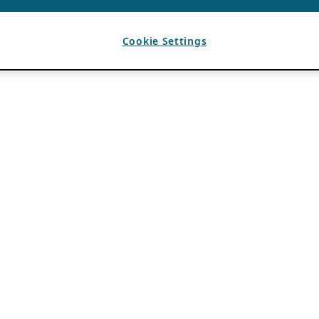
Cookie Settings