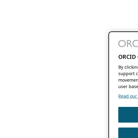
ORCID 
By clicki
support c
movement
user base
Read our f