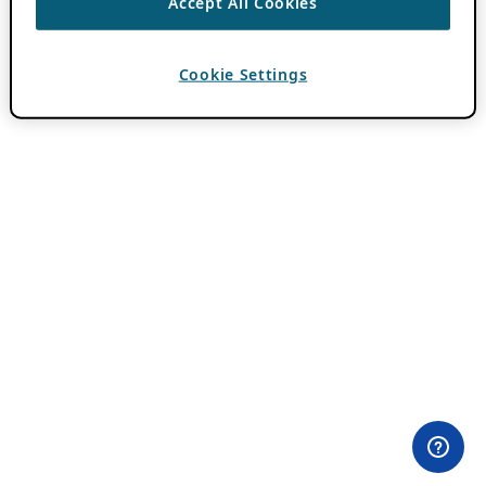
Accept All Cookies
Cookie Settings