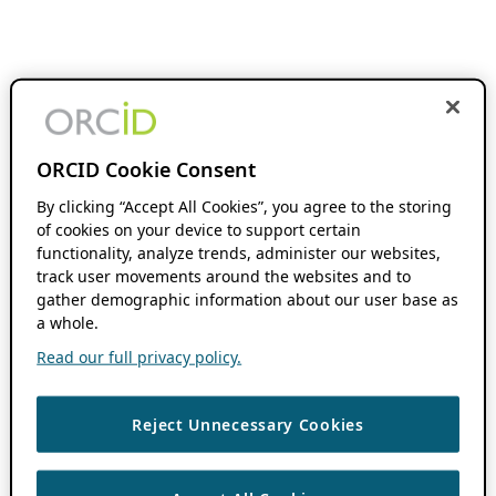
ORCID Cookie Consent
By clicking “Accept All Cookies”, you agree to the storing
of cookies on your device to support certain
functionality, analyze trends, administer our websites,
track user movements around the websites and to
gather demographic information about our user base as
a whole.
Read our full privacy policy.
Reject Unnecessary Cookies