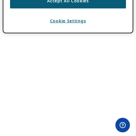
Accept All Cookies
Cookie Settings