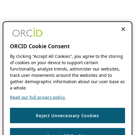
ORCID Cookie Consent
By clicking “Accept All Cookies”, you agree to the storing
of cookies on your device to support certain
functionality, analyze trends, administer our websites,
track user movements around the websites and to
gather demographic information about our user base as
a whole.
Read our full privacy policy.
Reject Unnecessary Cookies