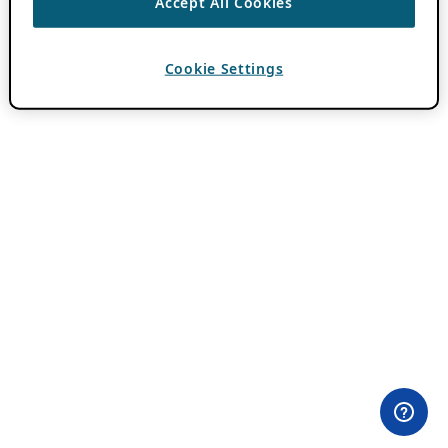
Accept All Cookies
Cookie Settings