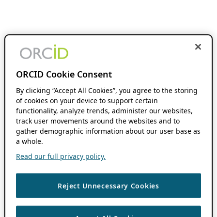
ORCID Cookie Consent
By clicking “Accept All Cookies”, you agree to the storing
of cookies on your device to support certain
functionality, analyze trends, administer our websites,
track user movements around the websites and to
gather demographic information about our user base as
a whole.
Read our full privacy policy.
Reject Unnecessary Cookies