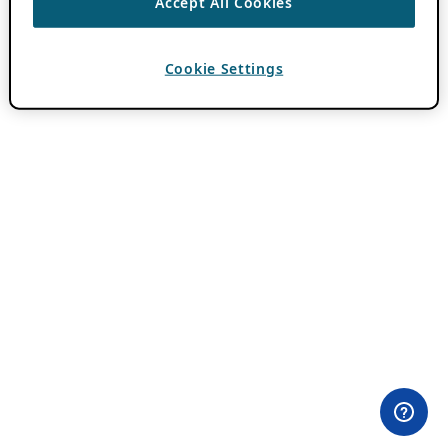
Accept All Cookies
Cookie Settings