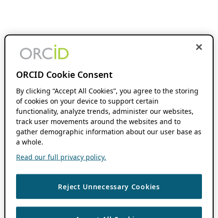
ORCID Cookie Consent
By clicking “Accept All Cookies”, you agree to the storing
of cookies on your device to support certain
functionality, analyze trends, administer our websites,
track user movements around the websites and to
gather demographic information about our user base as
a whole.
Read our full privacy policy.
Reject Unnecessary Cookies