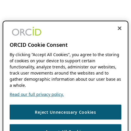
ORCID Cookie Consent
By clicking “Accept All Cookies”, you agree to the storing
of cookies on your device to support certain
functionality, analyze trends, administer our websites,
track user movements around the websites and to
gather demographic information about our user base as
a whole.
Read our full privacy policy.
Reject Unnecessary Cookies