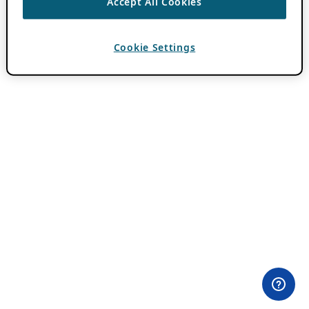
Accept All Cookies
Cookie Settings