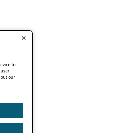
device to
 user
out our