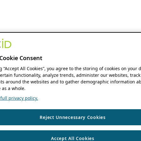
Cookie Consent
ng “Accept All Cookies”, you agree to the storing of cookies on your 
ertain functionality, analyze trends, administer our websites, track
s around the websites and to gather demographic information ab
 as a whole.
ull privacy policy.
Reject Unnecessary Cookies
Accept All Cookies