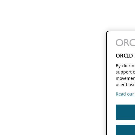
ORCID 
By clicki
support c
movement
user base
Read our f