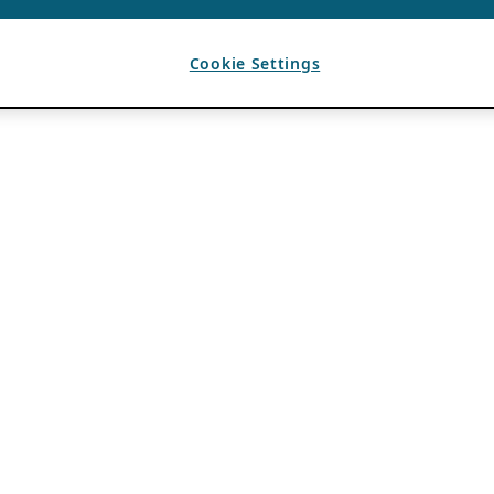
Cookie Settings