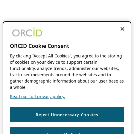
ORCID Cookie Consent
By clicking “Accept All Cookies”, you agree to the storing
of cookies on your device to support certain
functionality, analyze trends, administer our websites,
track user movements around the websites and to
gather demographic information about our user base as
a whole.
Read our full privacy policy.
Reject Unnecessary Cookies