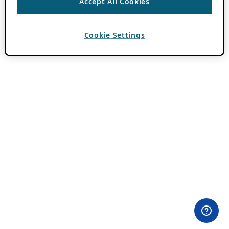
Accept All Cookies
Cookie Settings