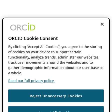
ORCID Cookie Consent
By clicking “Accept All Cookies”, you agree to the storing
of cookies on your device to support certain
functionality, analyze trends, administer our websites,
track user movements around the websites and to
gather demographic information about our user base as
a whole.
Read our full privacy policy.
Reject Unnecessary Cookies