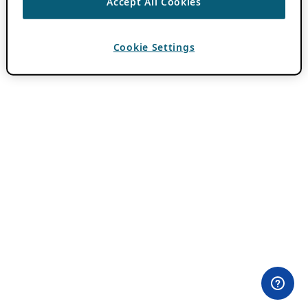
Accept All Cookies
Cookie Settings