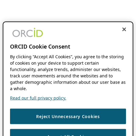
ORCID Cookie Consent
By clicking “Accept All Cookies”, you agree to the storing
of cookies on your device to support certain
functionality, analyze trends, administer our websites,
track user movements around the websites and to
gather demographic information about our user base as
a whole.
Read our full privacy policy.
Reject Unnecessary Cookies