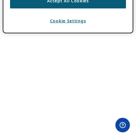
Accept All Cookies
Cookie Settings