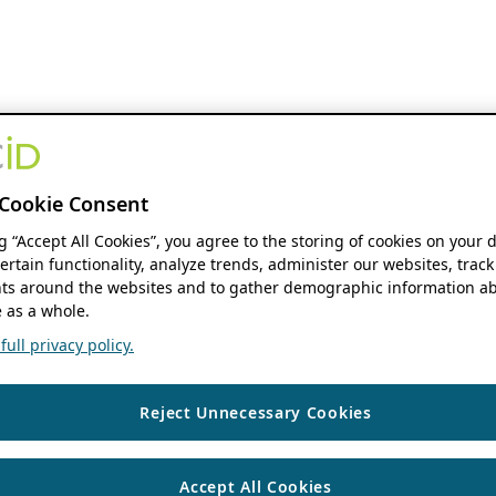
Cookie Consent
ng “Accept All Cookies”, you agree to the storing of cookies on your 
ertain functionality, analyze trends, administer our websites, track
s around the websites and to gather demographic information ab
 as a whole.
ull privacy policy.
Reject Unnecessary Cookies
Accept All Cookies