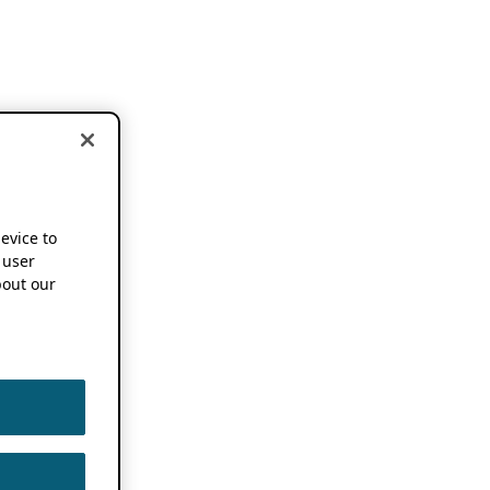
device to
 user
out our