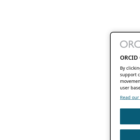
ORCID 
By clicki
support c
movement
user base
Read our f