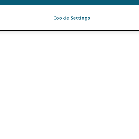
Cookie Settings