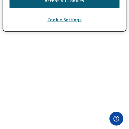
Accept All Cookies
Cookie Settings