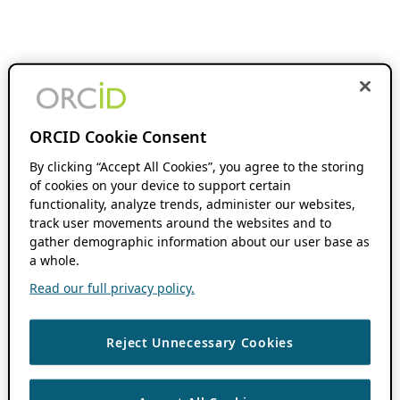
ORCID Cookie Consent
By clicking “Accept All Cookies”, you agree to the storing
of cookies on your device to support certain
functionality, analyze trends, administer our websites,
track user movements around the websites and to
gather demographic information about our user base as
a whole.
Read our full privacy policy.
Reject Unnecessary Cookies