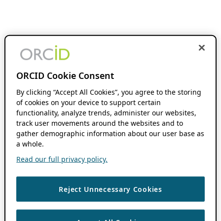
ORCID Cookie Consent
By clicking “Accept All Cookies”, you agree to the storing
of cookies on your device to support certain
functionality, analyze trends, administer our websites,
track user movements around the websites and to
gather demographic information about our user base as
a whole.
Read our full privacy policy.
Reject Unnecessary Cookies