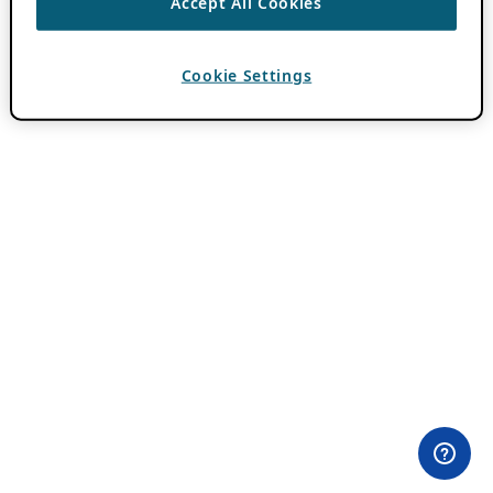
Accept All Cookies
Cookie Settings