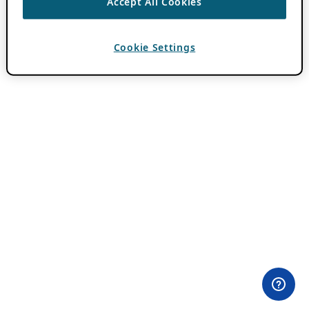
Accept All Cookies
Cookie Settings