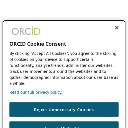
ORCID Cookie Consent
By clicking “Accept All Cookies”, you agree to the storing
of cookies on your device to support certain
functionality, analyze trends, administer our websites,
track user movements around the websites and to
gather demographic information about our user base as
a whole.
Read our full privacy policy.
Reject Unnecessary Cookies