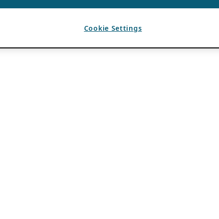
Cookie Settings