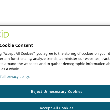
Cookie Consent
ng “Accept All Cookies”, you agree to the storing of cookies on your 
ertain functionality, analyze trends, administer our websites, track
s around the websites and to gather demographic information ab
 as a whole.
ull privacy policy.
Reject Unnecessary Cookies
Accept All Cookies