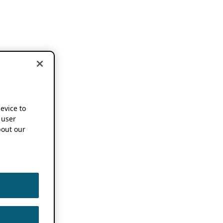
device to
 user
out our