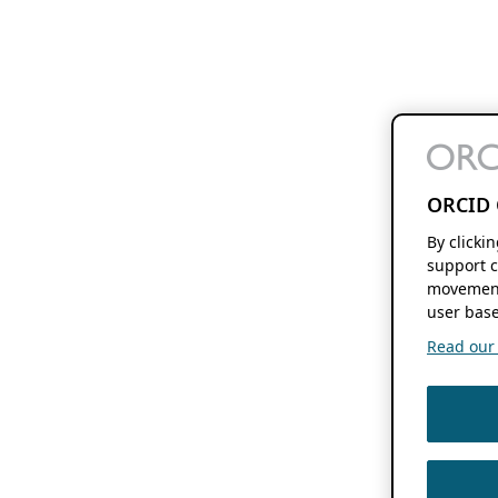
ORCID 
By clicki
support c
movement
user base
Read our f