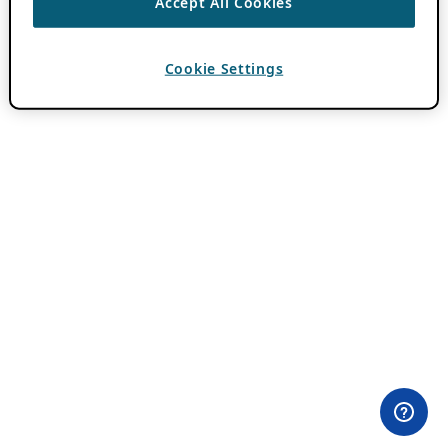
Accept All Cookies
Cookie Settings