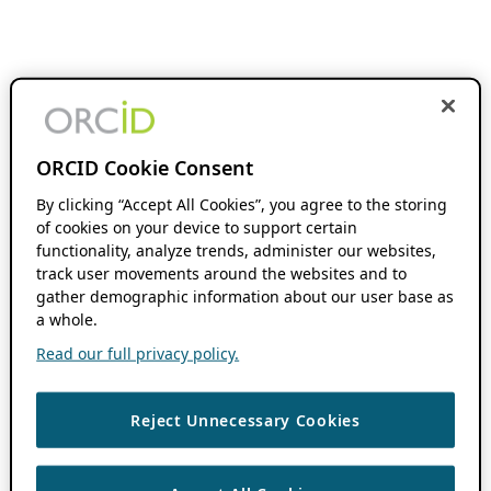
ORCID Cookie Consent
By clicking “Accept All Cookies”, you agree to the storing
of cookies on your device to support certain
functionality, analyze trends, administer our websites,
track user movements around the websites and to
gather demographic information about our user base as
a whole.
Read our full privacy policy.
Reject Unnecessary Cookies