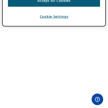
Accept All Cookies
Cookie Settings