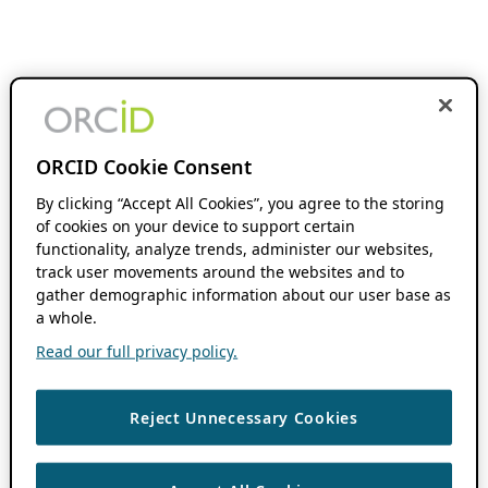
ORCID Cookie Consent
By clicking “Accept All Cookies”, you agree to the storing
of cookies on your device to support certain
functionality, analyze trends, administer our websites,
track user movements around the websites and to
gather demographic information about our user base as
a whole.
Read our full privacy policy.
Reject Unnecessary Cookies