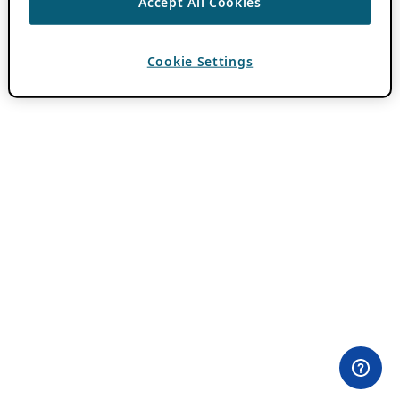
Accept All Cookies
Cookie Settings