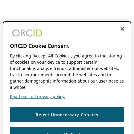
ORCID Cookie Consent
By clicking “Accept All Cookies”, you agree to the storing
of cookies on your device to support certain
functionality, analyze trends, administer our websites,
track user movements around the websites and to
gather demographic information about our user base as
a whole.
Read our full privacy policy.
Reject Unnecessary Cookies