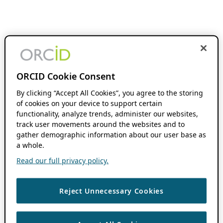
ORCID Cookie Consent
By clicking “Accept All Cookies”, you agree to the storing
of cookies on your device to support certain
functionality, analyze trends, administer our websites,
track user movements around the websites and to
gather demographic information about our user base as
a whole.
Read our full privacy policy.
Reject Unnecessary Cookies