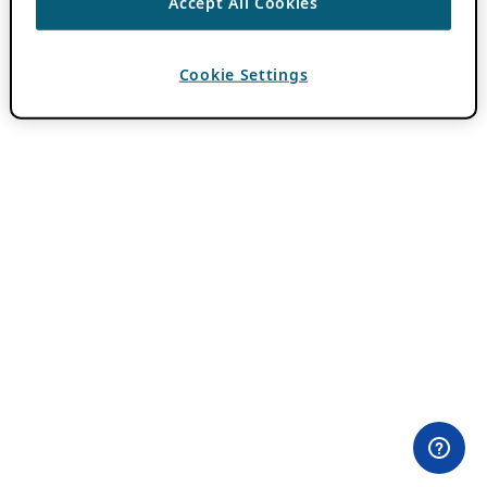
Accept All Cookies
Cookie Settings