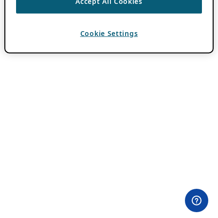
Accept All Cookies
Cookie Settings