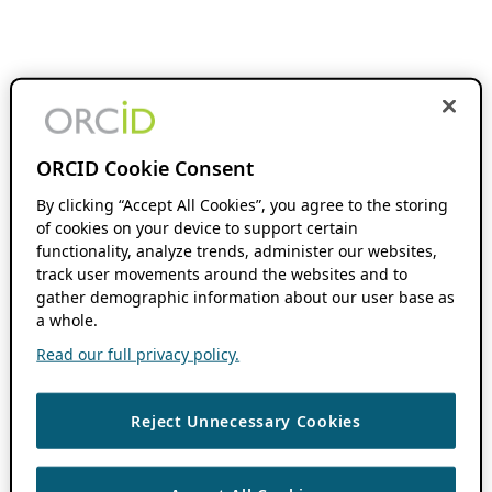
ORCID Cookie Consent
By clicking “Accept All Cookies”, you agree to the storing
of cookies on your device to support certain
functionality, analyze trends, administer our websites,
track user movements around the websites and to
gather demographic information about our user base as
a whole.
Read our full privacy policy.
Reject Unnecessary Cookies