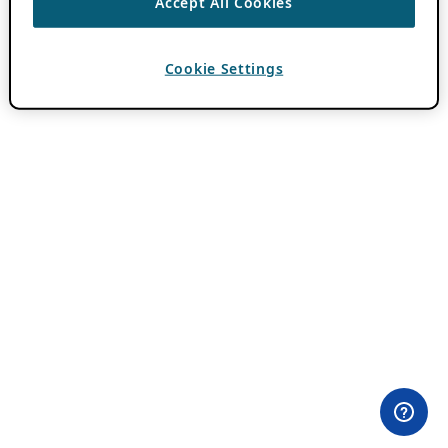
Accept All Cookies
Cookie Settings