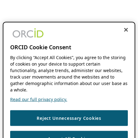
ORCID Cookie Consent
By clicking “Accept All Cookies”, you agree to the storing
of cookies on your device to support certain
functionality, analyze trends, administer our websites,
track user movements around the websites and to
gather demographic information about our user base as
a whole.
Read our full privacy policy.
Reject Unnecessary Cookies