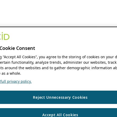
Cookie Consent
ng “Accept All Cookies”, you agree to the storing of cookies on your 
ertain functionality, analyze trends, administer our websites, track
s around the websites and to gather demographic information ab
 as a whole.
ull privacy policy.
Reject Unnecessary Cookies
Accept All Cookies