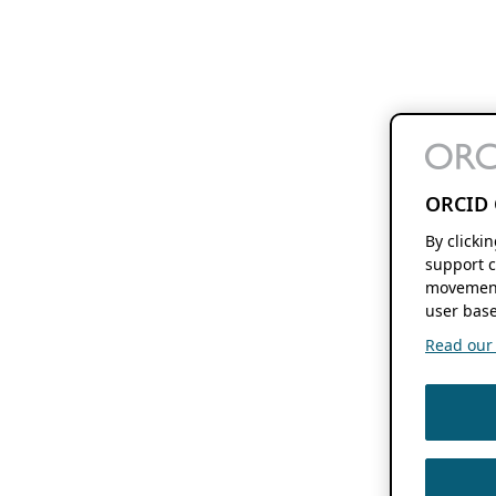
ORCID 
By clicki
support c
movement
user base
Read our f