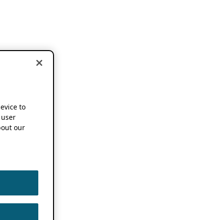
device to
 user
out our