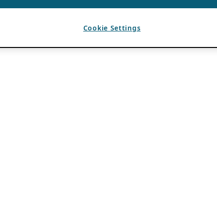
Cookie Settings