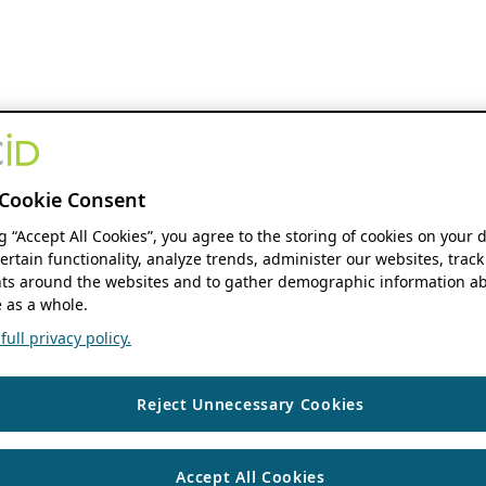
Cookie Consent
ng “Accept All Cookies”, you agree to the storing of cookies on your 
ertain functionality, analyze trends, administer our websites, track
s around the websites and to gather demographic information ab
 as a whole.
ull privacy policy.
Reject Unnecessary Cookies
Accept All Cookies