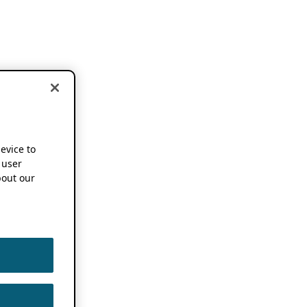
device to
 user
out our