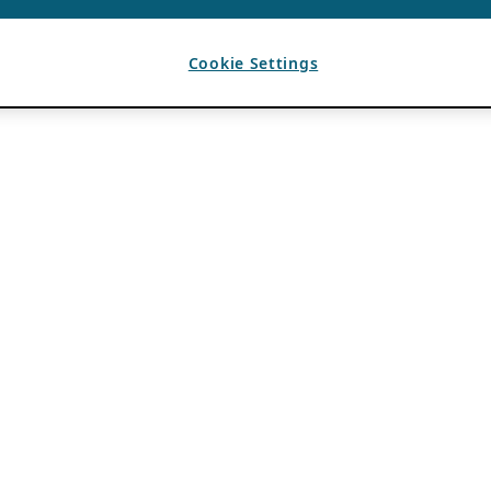
Cookie Settings