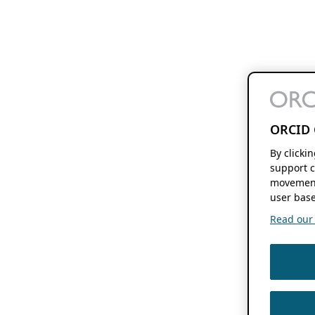
ORCID 
By clicki
support c
movement
user base
Read our f